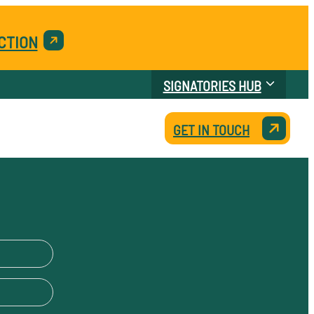
CTION
SIGNATORIES HUB
GET IN TOUCH