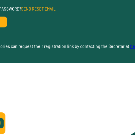
 PASSWORD?
SEND RESET EMAIL
ries can request their registration link by contacting the Secretariat
he