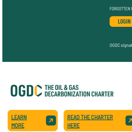
FORGOTTEN
OGDC signato
LEARN
READ THE CHARTER
MORE
HERE