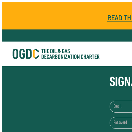
READ TH
SIGN