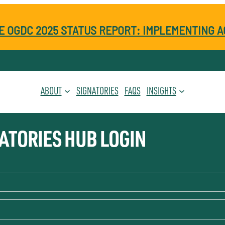
E OGDC 2025 STATUS REPORT: IMPLEMENTING A
ABOUT
SIGNATORIES
FAQS
INSIGHTS
ATORIES HUB LOGIN