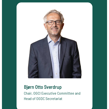
Bjørn Otto Sverdrup
Chair, OGCI Executive Committee and
Head of OGDC Secretariat