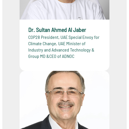
Dr. Sultan Ahmed Al Jaber
COP28 President, UAE Special Envoy for
Climate Change, UAE Minister of
Industry and Advanced Technology &
Group MD &CEO of ADNOC