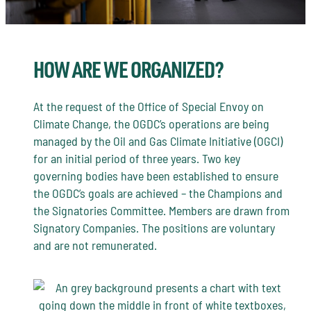
HOW ARE WE ORGANIZED?
At the request of the Office of Special Envoy on
Climate Change, the OGDC’s operations are being
managed by the Oil and Gas Climate Initiative (OGCI)
for an initial period of three years. Two key
governing bodies have been established to ensure
the OGDC’s goals are achieved – the Champions and
the Signatories Committee. Members are drawn from
Signatory Companies. The positions are voluntary
and are not remunerated.