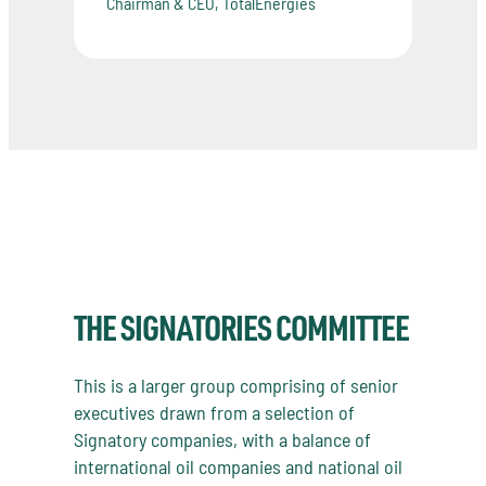
Chairman & CEO, TotalEnergies
THE SIGNATORIES COMMITTEE
This is a larger group comprising of senior
executives drawn from a selection of
Signatory companies, with a balance of
international oil companies and national oil