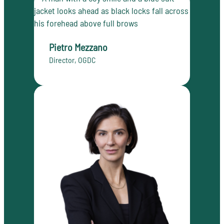
Pietro Mezzano
Director, OGDC