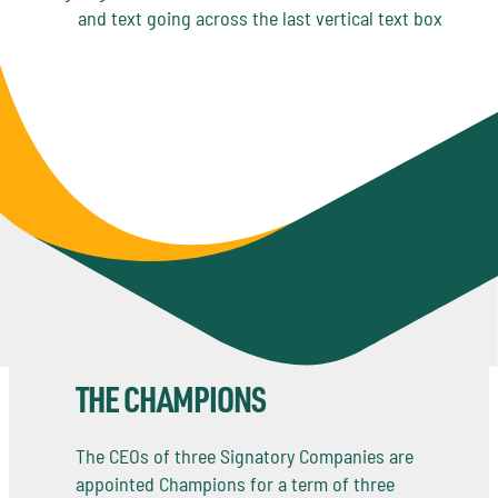
THE CHAMPIONS
The CEOs of three Signatory Companies are
appointed Champions for a term of three