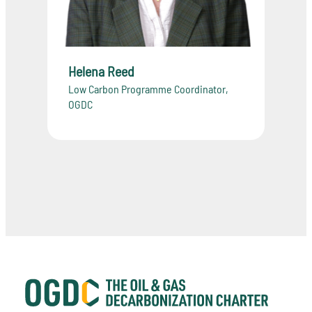
Helena Reed
Low Carbon Programme Coordinator,
OGDC