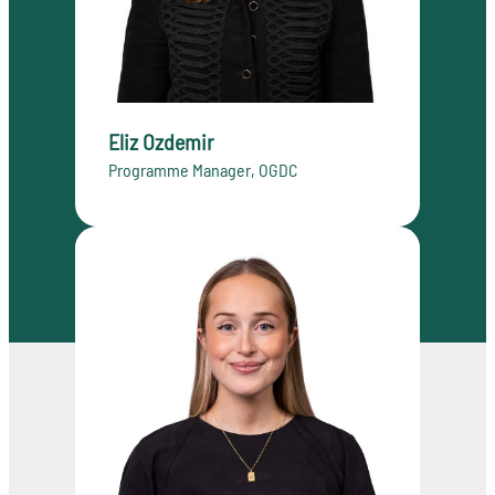
Eliz Ozdemir
Programme Manager, OGDC