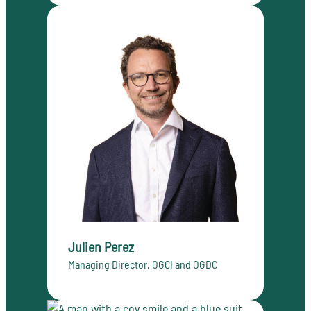
Julien Perez
Managing Director, OGCI and OGDC