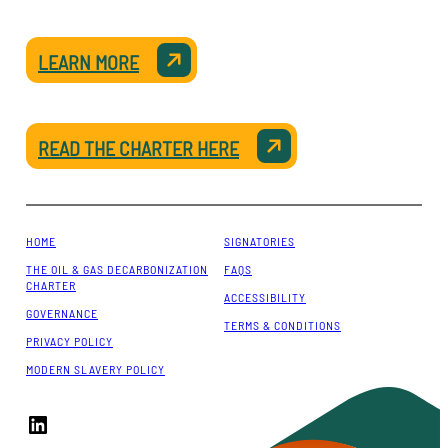
LEARN MORE
READ THE CHARTER HERE
HOME
SIGNATORIES
THE OIL & GAS DECARBONIZATION
FAQS
CHARTER
ACCESSIBILITY
GOVERNANCE
TERMS & CONDITIONS
PRIVACY POLICY
MODERN SLAVERY POLICY
LinkedIn