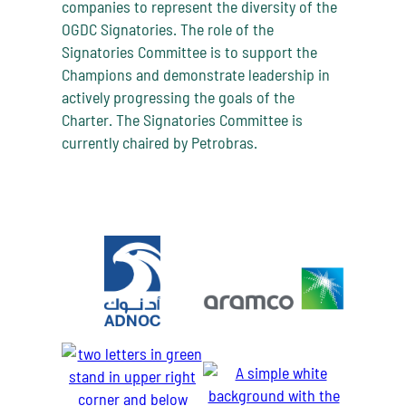
companies to represent the diversity of the
OGDC Signatories. The role of the
Signatories Committee is to support the
Champions and demonstrate leadership in
actively progressing the goals of the
Charter. The Signatories Committee is
currently chaired by Petrobras.