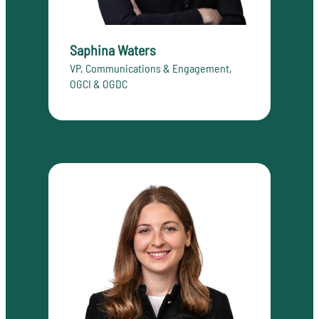
Saphina Waters
VP, Communications & Engagement,
OGCI & OGDC