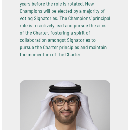
years before the role is rotated. New
Champions will be elected by a majority of
voting Signatories. The Champions’ principal
role is to actively lead and pursue the aims
of the Charter, fostering a spirit of
collaboration amongst Signatories to
pursue the Charter principles and maintain
the momentum of the Charter.