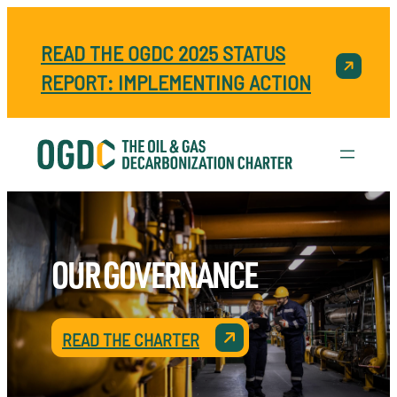
READ THE OGDC 2025 STATUS
REPORT: IMPLEMENTING ACTION
OUR GOVERNANCE
READ THE CHARTER