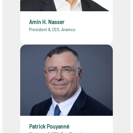
Amin H. Nasser
President & CEO, Aramco
Patrick Pouyanné