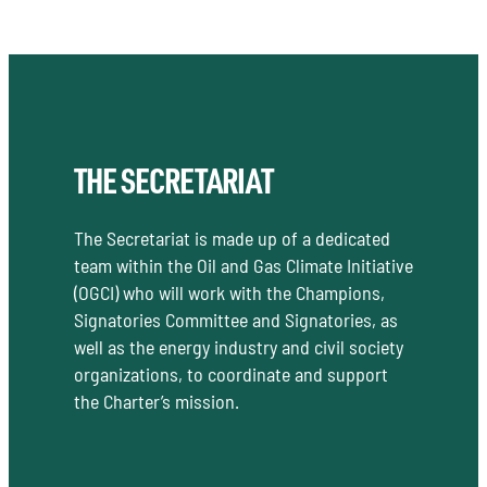
THE SECRETARIAT
The Secretariat is made up of a dedicated
team within the Oil and Gas Climate Initiative
(OGCI) who will work with the Champions,
Signatories Committee and Signatories, as
well as the energy industry and civil society
organizations, to coordinate and support
the Charter’s mission.