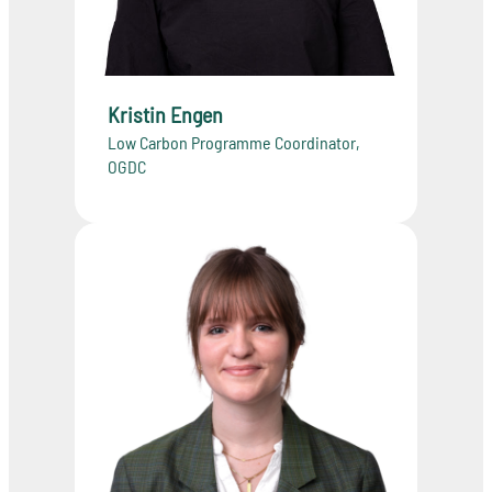
Kristin Engen
Low Carbon Programme Coordinator,
OGDC