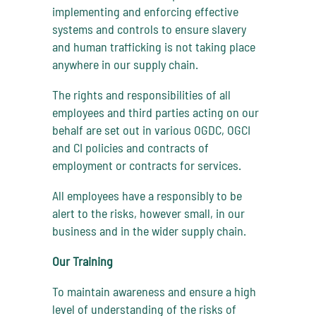
implementing and enforcing effective
systems and controls to ensure slavery
and human trafficking is not taking place
anywhere in our supply chain.
The rights and responsibilities of all
employees and third parties acting on our
behalf are set out in various OGDC, OGCI
and CI policies and contracts of
employment or contracts for services.
All employees have a responsibly to be
alert to the risks, however small, in our
business and in the wider supply chain.
Our Training
To maintain awareness and ensure a high
level of understanding of the risks of