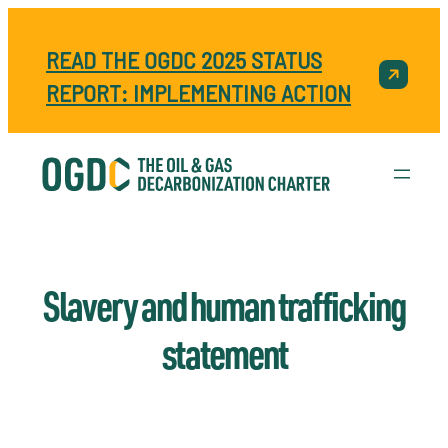
READ THE OGDC 2025 STATUS
REPORT: IMPLEMENTING ACTION
Slavery and human trafficking
statement