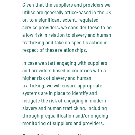
Given that the suppliers and providers we
utilise are generally office-based in the UK
or, to a significant extent, regulated
service providers, we consider these to be
a low risk in relation to slavery and human
trafficking and take no specific action in
respect of these relationships.
In case we start engaging with suppliers
and providers based in countries with a
higher risk of slavery and human
trafficking, we will ensure appropriate
systems are in place to identify and
mitigate the risk of engaging in modern
slavery and human trafficking, including
through prequalification and/or ongoing
monitoring of suppliers and providers.