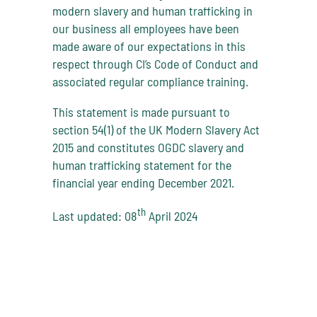
modern slavery and human trafficking in
our business all employees have been
made aware of our expectations in this
respect through CI’s Code of Conduct and
associated regular compliance training.
This statement is made pursuant to
section 54(1) of the UK Modern Slavery Act
2015 and constitutes OGDC slavery and
human trafficking statement for the
financial year ending December 2021.
th
Last updated: 08
April 2024