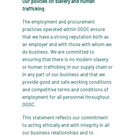
Our policies on slavery and human
trafficking
The employment and procurement
practices operated within OGDC ensure
that we have a strong reputation both as
an employer and with those with whom we
do business. We are committed to
ensuring that there is no modern slavery
or human trafficking in our supply chain or
in any part of our business and that we
provide good and safe working conditions
and competitive terms and conditions of
employment for all personnel throughout
OGDC.
This statement reflects our commitment
to acting ethically and with integrity in all
our business relationships and to