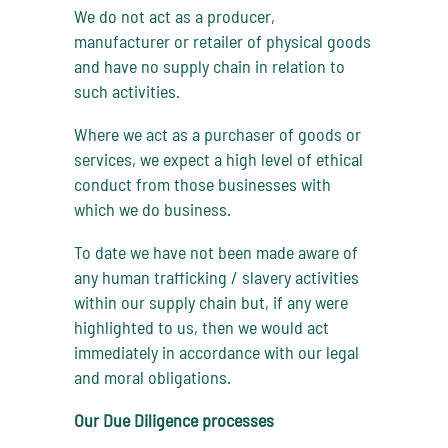
We do not act as a producer,
manufacturer or retailer of physical goods
and have no supply chain in relation to
such activities.
Where we act as a purchaser of goods or
services, we expect a high level of ethical
conduct from those businesses with
which we do business.
To date we have not been made aware of
any human trafficking / slavery activities
within our supply chain but, if any were
highlighted to us, then we would act
immediately in accordance with our legal
and moral obligations.
Our Due Diligence processes