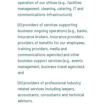
operation of our offices (e.g., facilities
management, cleaning, catering, IT and
communications infrastructure);
(ii) providers of services supporting
business’ ongoing operations (e.g., banks,
insurance brokers, insurance providers,
providers of benefits for our employees,
training providers, media and
communications agencies) and other
business support services (e.g., events
management, business travel agencies);
and
(iii) providers of professional industry
related services including lawyers,
accountants, consultants and technical
advisors.