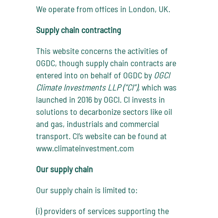
We operate from offices in London, UK.
Supply chain contracting
This website concerns the activities of
OGDC, though supply chain contracts are
entered into on behalf of OGDC by
OGCI
Climate Investments LLP (“CI”),
which was
launched in 2016 by OGCI. CI invests in
solutions to decarbonize sectors like oil
and gas, industrials and commercial
transport. CI’s website can be found at
www.climateinvestment.com
Our supply chain
Our supply chain is limited to:
(i) providers of services supporting the