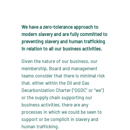
We have a zero-tolerance approach to
modern slavery and are fully committed to
preventing slavery and human trafficking
in relation to all our business activities.
Given the nature of our business, our
membership, Board and management
teams consider that there is minimal risk
that, either within the Oil and Gas
Decarbonization Charter (“OGDC” or “we”)
or the supply chain supporting our
business activities, there are any
processes in which we could be seen to
support or be complicit in slavery and
human trafficking.