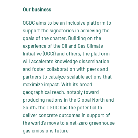
Our business
OGDC aims to be an inclusive platform to
support the signatories in achieving the
goals of the charter. Building on the
experience of the Oil and Gas Climate
Initiative (OGCI) and others, the platform
will accelerate knowledge dissemination
and foster collaboration with peers and
partners to catalyze scalable actions that
maximize impact. With its broad
geographical reach, notably toward
producing nations in the Global North and
South, the OGDC has the potential to
deliver concrete outcomes in support of
the world’s move to a net-zero greenhouse
gas emissions future.