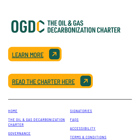
LEARN MORE
READ THE CHARTER HERE
HOME
SIGNATORIES
THE OIL & GAS DECARBONIZATION
FAQS
CHARTER
ACCESSIBILITY
GOVERNANCE
TERMS & CONDITIONS