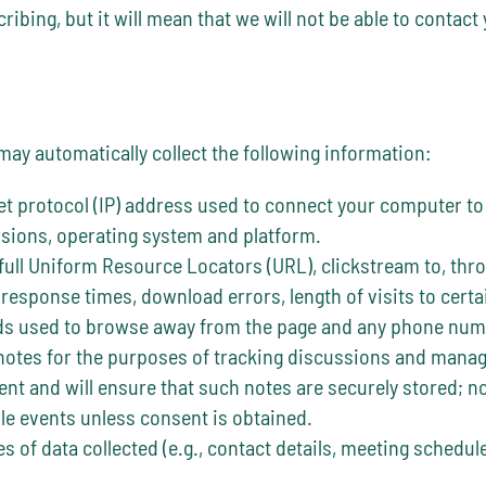
ibing, but it will mean that we will not be able to contact
 may automatically collect the following information:
et protocol (IP) address used to connect your computer to
rsions, operating system and platform.
 full Uniform Resource Locators (URL), clickstream to, thro
response times, download errors, length of visits to certa
ods used to browse away from the page and any phone numb
notes for the purposes of tracking discussions and managin
ent and will ensure that such notes are securely stored; no
ule events unless consent is obtained.
s of data collected (e.g., contact details, meeting schedule