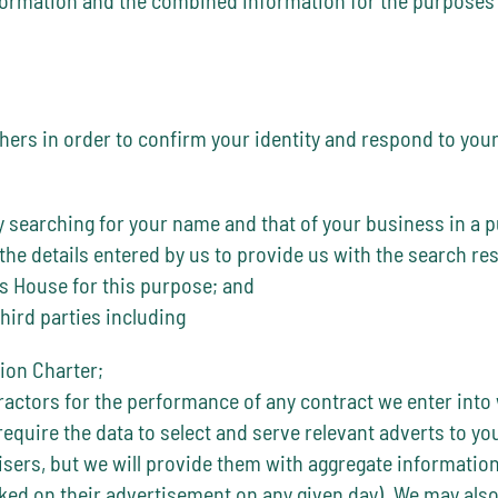
rs in order to confirm your identity and respond to your e
searching for your name and that of your business in a pu
 the details entered by us to provide us with the search r
s House for this purpose; and
hird parties including
ion Charter;
actors for the performance of any contract we enter into 
equire the data to select and serve relevant adverts to y
rtisers, but we will provide them with aggregate informati
ked on their advertisement on any given day). We may also