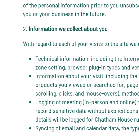
of the personal information prior to you unsubscr
you or your business in the future.
2.
Information we collect about you
With regard to each of your visits to the site we
Technical information, including the Intern
zone setting, browser plug-in types and ve
Information about your visit, including the
products you viewed or searched for, page 
scrolling, clicks, and mouse-overs), meth
Logging of meeting (in-person and online) 
record sensitive data without explicit cons
details will be logged for Chatham House r
Syncing of email and calendar data, the type