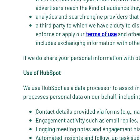
advertisers reach the kind of audience the
analytics and search engine providers that
a third party to which we have a duty to dis
enforce or apply our
terms of use
and other
includes exchanging information with other
If we do share your personal information with ot
Use of HubSpot
We use HubSpot as a data processor to assist 
processes personal data on our behalf, includin
Contact details provided via forms (e.g., nam
Engagement activity such as email replies,
Logging meeting notes and engagement hist
Automated insights and follow-up task sugg