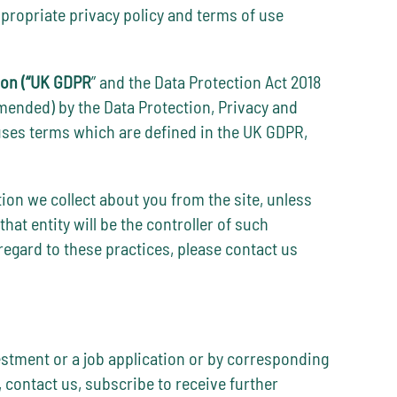
ppropriate privacy policy and terms of use
ion (“UK GDPR
” and the Data Protection Act 2018
amended) by the Data Protection, Privacy and
uses terms which are defined in the UK GDPR,
tion we collect about you from the site, unless
hat entity will be the controller of such
egard to these practices, please contact us
vestment or a job application or by corresponding
 contact us, subscribe to receive further