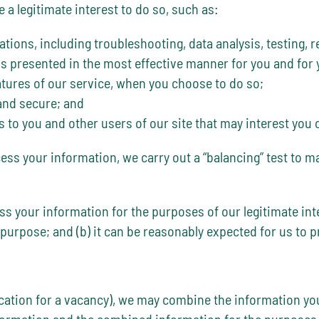
a legitimate interest to do so, such as:
ations, including troubleshooting, data analysis, testing, 
 is presented in the most effective manner for you and for
eatures of our service, when you choose to do so;
 and secure; and
o you and other users of our site that may interest you 
cess your information, we carry out a “balancing” test to m
ess your information for the purposes of our legitimate in
 purpose; and (b) it can be reasonably expected for us to 
ication for a vacancy), we may combine the information yo
nformation and the combined information for the purposes 