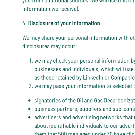
information we receive).
4.
Disclosure of your information
We may share your personal information with othe
disclosures may occur:
we may check your personal information by 
businesses and individuals, which will use
as those retained by LinkedIn or Companie
we may pass your information to selected t
signatories of the Oil and Gas Decarbonizat
business partners, suppliers and sub-contr
advertisers and advertising networks that r
about identifiable individuals to our adve
them that 500 men aged under 30 have clic