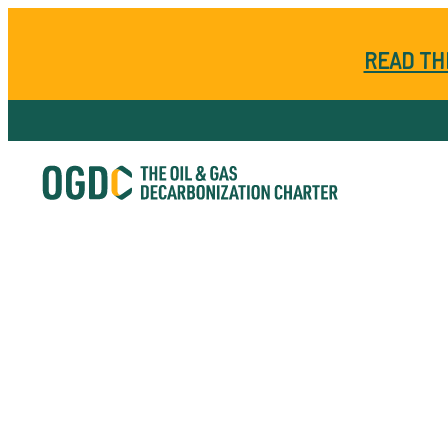
READ TH