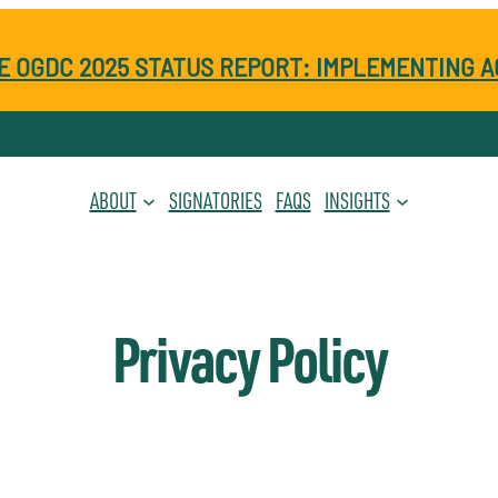
E OGDC 2025 STATUS REPORT: IMPLEMENTING A
ABOUT
SIGNATORIES
FAQS
INSIGHTS
Privacy Policy