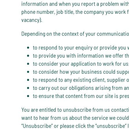
information and when you report a problem with 
phone number, job title, the company you work for
vacancy).
Depending on the context of your communication,
to respond to your enquiry or provide you 
to provide you with information we offer th
to consider your application to work for us
to consider how your business could suppo
to respond to any existing client, supplier 
to carry out our obligations arising from 
to ensure that content from our site is pr
You are entitled to unsubscribe from us contacti
want to hear from us about the service we could
“Unsubscribe” or please click the “unsubscribe” l