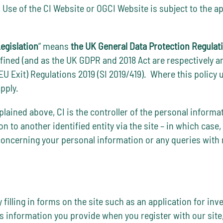
. Use of the CI Website or OGCI Website is subject to the a
egislation
” means
the UK General Data Protection Regulat
efined (and as the UK GDPR and 2018 Act are respectively 
Exit) Regulations 2019 (SI 2019/419). Where this policy 
pply.
lained above, CI is the controller of the personal informa
 to another identified entity via the site – in which case, t
concerning your personal information or any queries with r
 filling in forms on the site such as an application for in
es information you provide when you register with our site,