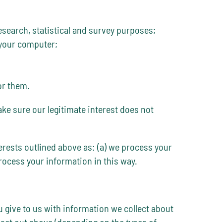
research, statistical and survey purposes;
 your computer;
or them.
ake sure our legitimate interest does not
terests outlined above as: (a) we process your
process your information in this way.
u give to us with information we collect about
set out above (depending on the types of