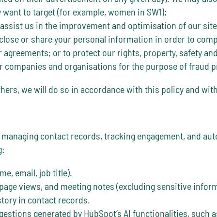
y want to target (for example, women in SW1);
 assist us in the improvement and optimisation of our site
close or share your personal information in order to comply
 agreements; or to protect our rights, property, safety and
 companies and organisations for the purpose of fraud pr
hers, we will do so in accordance with this policy and with
in managing contact records, tracking engagement, and a
g:
e, email, job title).
 page views, and meeting notes (excluding sensitive inform
ory in contact records.
estions generated by HubSpot’s AI functionalities, such a