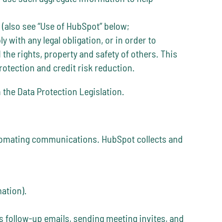
 (also see “Use of HubSpot” below;
 with any legal obligation, or in order to
 the rights, property and safety of others. This
otection and credit risk reduction.
 the Data Protection Legislation.
utomating communications. HubSpot collects and
ation).
s follow-up emails, sending meeting invites, and