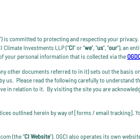
”) is committed to protecting and respecting your privacy. 
I Climate Investments LLP (“
CI
” or “
we
”, “
us
”, “
our
”), an en
r of your personal information that is collected via the
OGDC
ny other documents referred to in it) sets out the basis o
 by us. Please read the following carefully to understand t
have in relation to it. By visiting the site you are acknowl
ctices outlined herein by way of [forms / email tracking]. 
com (the “
CI Website
”). OGCI also operates its own websit