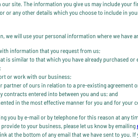
our site. The information you give us may include your fi
 or any other details which you choose to include in your C
 we will use your personal information where we have an 
with information that you request from us;
at is similar to that which you have already purchased or
;
rt or work with our business;
or partner of ours in relation to a pre-existing agreement o
any contracts entered into between you and us; and
esented in the most effective manner for you and for your 
ng you by e-mail or by telephone for this reason at any ti
 provide to your business, please let us know by emailing
ink at the bottom of any email that we have sent to you. If 