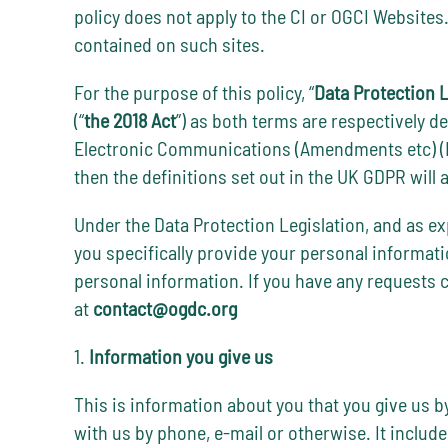
policy does not apply to the CI or OGCI Websites
contained on such sites.
For the purpose of this policy, “
Data Protection L
(“
the 2018 Act
”) as both terms are respectively d
Electronic Communications (Amendments etc) (EU 
then the definitions set out in the UK GDPR will a
Under the Data Protection Legislation, and as exp
you specifically provide your personal information
personal information. If you have any requests 
at
contact@ogdc.org
1.
Information you give us
This is information about you that you give us by
with us by phone, e-mail or otherwise. It includ