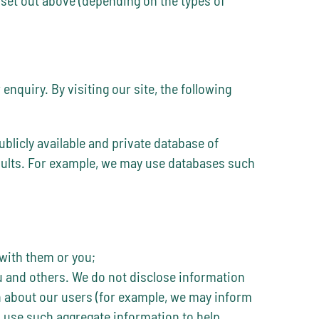
nquiry. By visiting our site, the following
blicly available and private database of
esults. For example, we may use databases such
with them or you;
ou and others. We do not disclose information
on about our users (for example, we may inform
 use such aggregate information to help