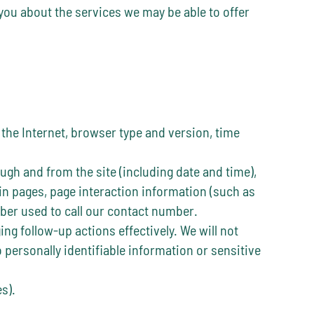
 you about the services we may be able to offer
 the Internet, browser type and version, time
ugh and from the site (including date and time),
in pages, page interaction information (such as
er used to call our contact number.
g follow-up actions effectively. We will not
 personally identifiable information or sensitive
s).