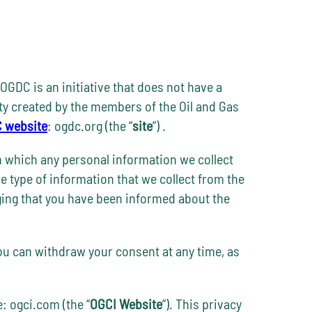
OGDC is an initiative that does not have a
tity created by the members of the Oil and Gas
 website
: ogdc.org (the “
site
”) .
n which any personal information we collect
he type of information that we collect from the
edging that you have been informed about the
You can withdraw your consent at any time, as
e: ogci.com (the “
OGCI Website
”). This privacy