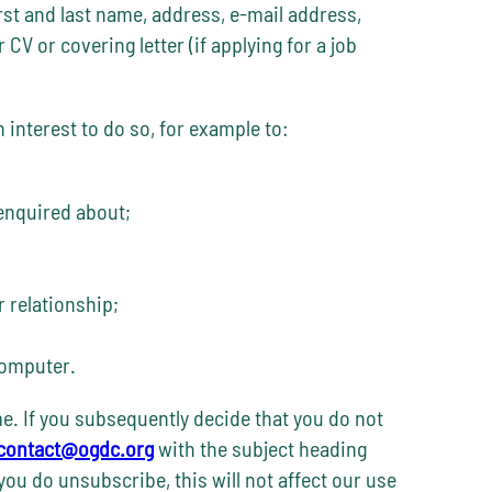
rst and last name, address, e-mail address,
V or covering letter (if applying for a job
interest to do so, for example to:
 enquired about;
r relationship;
computer.
me. If you subsequently decide that you do not
contact@ogdc.org
with the subject heading
you do unsubscribe, this will not affect our use