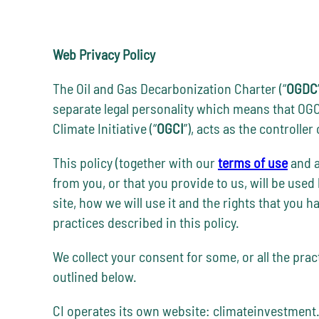
Web Privacy Policy
The Oil and Gas Decarbonization Charter (“
OGDC
separate legal personality which means that OGC
Climate Initiative (“
OGCI
”), acts as the controlle
This policy (together with our
terms of use
and a
from you, or that you provide to us, will be used
site, how we will use it and the rights that you 
practices described in this policy.
We collect your consent for some, or all the pra
outlined below.
CI operates its own website: climateinvestment.