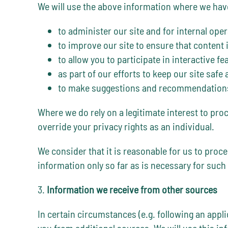
We will use the above information where we have 
to administer our site and for internal oper
to improve our site to ensure that content
to allow you to participate in interactive f
as part of our efforts to keep our site safe
to make suggestions and recommendations t
Where we do rely on a legitimate interest to pro
override your privacy rights as an individual.
We consider that it is reasonable for us to proc
information only so far as is necessary for such
3.
Information we receive from other sources
In certain circumstances (e.g. following an appl
you from additional sources. We will use this i