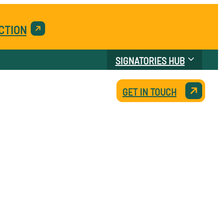
CTION
SIGNATORIES HUB
GET IN TOUCH