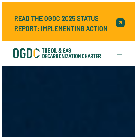
READ THE OGDC 2025 STATUS
REPORT: IMPLEMENTING ACTION