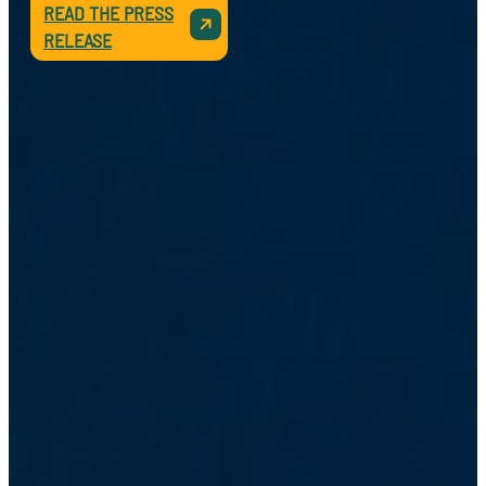
READ THE PRESS
RELEASE