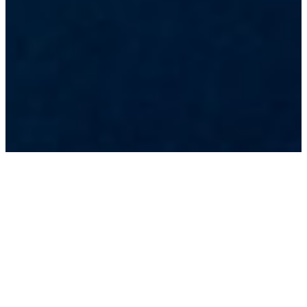
A GLOBALLY-INCLUSIVE INITIATIVE
BRINGING TOGETHER MANY OF THE