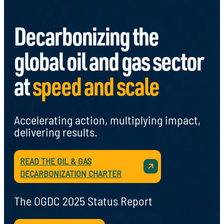
Decarbonizing the
global oil and gas sector
at
speed and scale
Accelerating action, multiplying impact,
delivering results.
READ THE OIL & GAS
DECARBONIZATION CHARTER
The OGDC 2025 Status Report