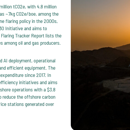
llion tCO2e, with 4.8 million
 was ~7kg CO2e/boe, among the
e flaring policy in the 2000s,
30 Initiative and aims to
Flaring Tracker Report lists the
es among oil and gas producers.
 AI deployment, operational
and efficient equipment. The
xpenditure since 2017. In
ficiency initiatives and aims
hore operations with a $3.8
o reduce the offshore carbon
vice stations generated over