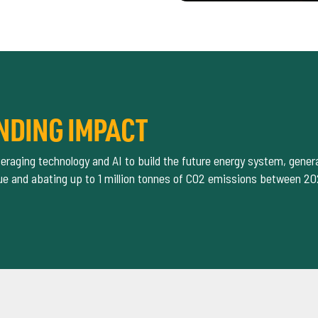
NDING IMPACT
eraging technology and AI to build the future energy system, gene
alue and abating up to 1 million tonnes of CO2 emissions between 2