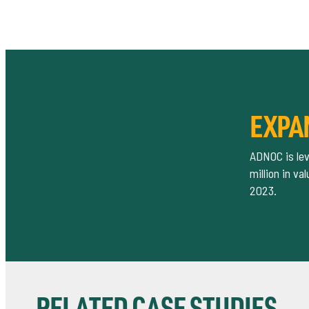
EXPA
ADNOC is lev
million in v
2023.