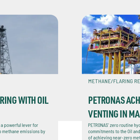
METHANE/FLARING R
ING WITH OIL
PETRONAS ACH
VENTING IN MA
 a powerful lever for
PETRONAS’ zero routine hyd
ro methane emissions by
commitments to the Oil and
of achieving near-zero me