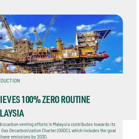
EDUCTION
IEVES 100% ZERO ROUTINE
LAYSIA
rocarbon venting efforts in Malaysia contributes towards its
 Gas Decarbonization Charter (OGDC), which includes the goal
thane emissions by 2030.