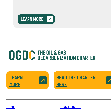
LEARN MORE
LEARN
READ THE CHARTER
MORE
HERE
HOME
SIGNATORIES