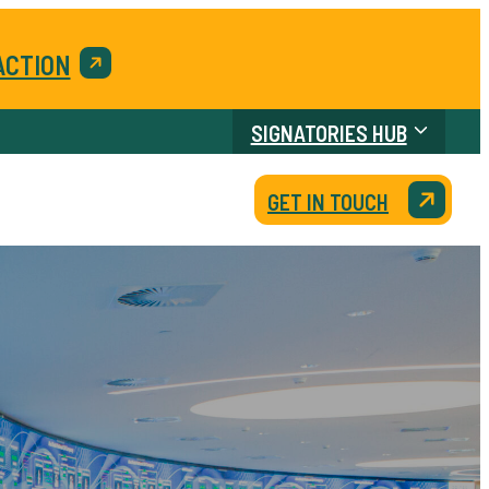
ACTION
SIGNATORIES HUB
GET IN TOUCH