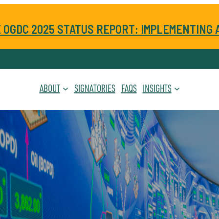
 OGDC 2025 STATUS REPORT: IMPLEMENTING 
ABOUT
SIGNATORIES
FAQS
INSIGHTS