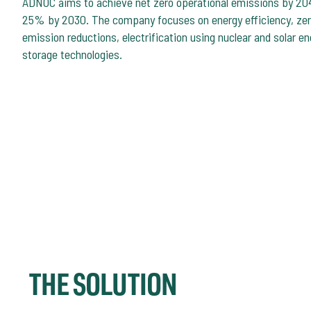
ADNOC aims to achieve net zero operational emissions by 204
25% by 2030. The company focuses on energy efficiency, zero
emission reductions, electrification using nuclear and solar e
storage technologies.
THE SOLUTION