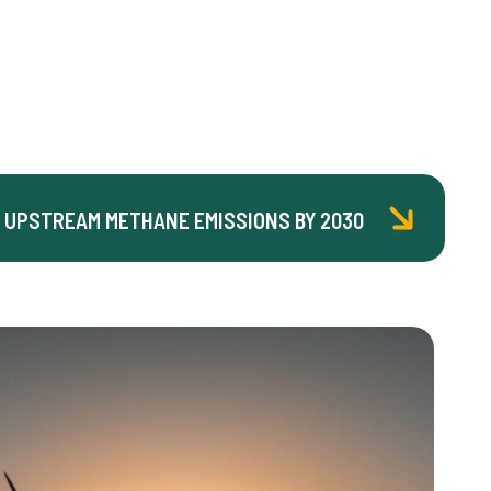
 UPSTREAM METHANE EMISSIONS BY 2030