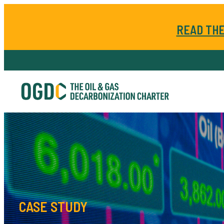
READ THE
CASE STUDY