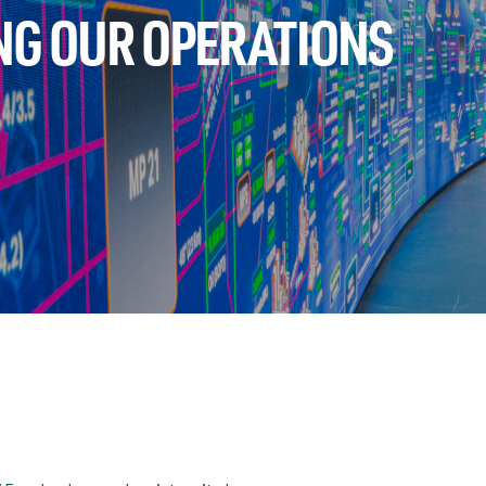
NG OUR OPERATIONS