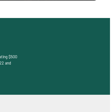
rating $500
022 and