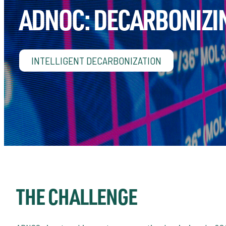
ADNOC: DECARBONIZI
INTELLIGENT DECARBONIZATION
THE CHALLENGE