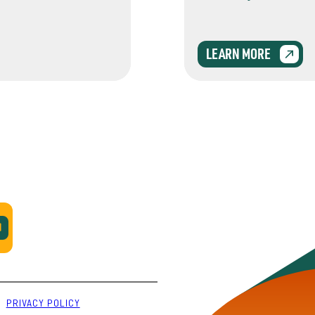
LEARN MORE
PRIVACY POLICY