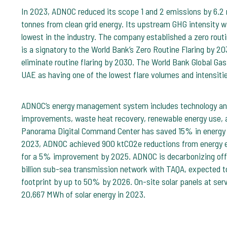
In 2023, ADNOC reduced its scope 1 and 2 emissions by 6.2 mi
tonnes from clean grid energy. Its upstream GHG intensity
lowest in the industry. The company established a zero routin
is a signatory to the World Bank’s Zero Routine Flaring by 20
eliminate routine flaring by 2030. The World Bank Global Gas 
UAE as having one of the lowest flare volumes and intensiti
ADNOC’s energy management system includes technology and
improvements, waste heat recovery, renewable energy use, 
Panorama Digital Command Center has saved 15% in energy e
2023, ADNOC achieved 900 ktCO2e reductions from energy ef
for a 5% improvement by 2025. ADNOC is decarbonizing offs
billion sub-sea transmission network with TAQA, expected t
footprint by up to 50% by 2026. On-site solar panels at ser
20,667 MWh of solar energy in 2023.