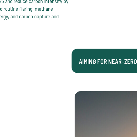
5 and reduce carbon intensity by
 routine flaring, methane
nergy, and carbon capture and
AIMING FOR NEAR-ZERO