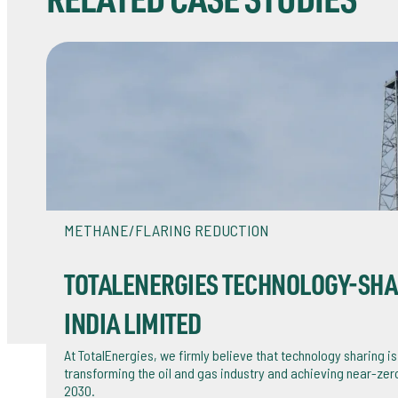
RELATED CASE STUDIES
METHANE/FLARING REDUCTION
TOTALENERGIES TECHNOLOGY-SHAR
INDIA LIMITED
At TotalEnergies, we firmly believe that technology sharing is
transforming the oil and gas industry and achieving near-ze
2030.