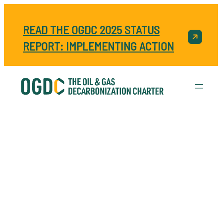
READ THE OGDC 2025 STATUS
REPORT: IMPLEMENTING ACTION