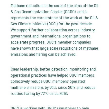
Methane reduction is the core of the aims of the Oil
& Gas Decarbonization Charter (OGDC), and it
represents the cornerstone of the work at the Oil &
Gas Climate Initiative (OGCI) for the past decade.
We support further collaboration across industry,
government and international organizations to
accelerate progress. OGCI’s member companies
have shown that large scale reductions of methane
emissions and flaring can be achieved.
Clear leadership, better detection, monitoring and
operational practices have helped OGCI members
collectively reduce OGCI members’ operated
methane emissions by 63% since 2017 and reduce
routine flaring by 72% since 2018.
OGCI is working with OGDC signatories to help