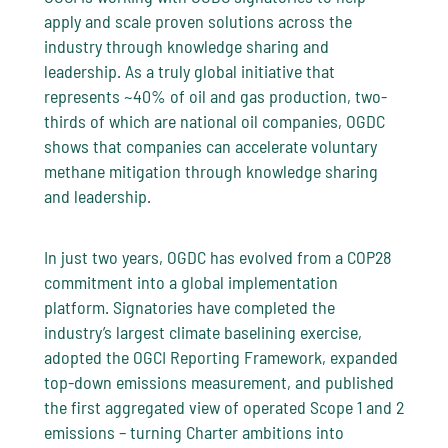
apply and scale proven solutions across the
industry through knowledge sharing and
leadership. As a truly global initiative that
represents ~40% of oil and gas production, two-
thirds of which are national oil companies, OGDC
shows that companies can accelerate voluntary
methane mitigation through knowledge sharing
and leadership.
In just two years, OGDC has evolved from a COP28
commitment into a global implementation
platform. Signatories have completed the
industry’s largest climate baselining exercise,
adopted the OGCI Reporting Framework, expanded
top-down emissions measurement, and published
the first aggregated view of operated Scope 1 and 2
emissions – turning Charter ambitions into