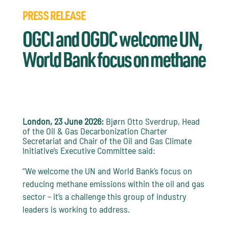
PRESS RELEASE
OGCI and OGDC welcome UN,
World Bank focus on methane
London, 23 June 2026:
Bjørn Otto Sverdrup, Head
of the Oil & Gas Decarbonization Charter
Secretariat and Chair of the Oil and Gas Climate
Initiative’s Executive Committee said:
“We welcome the UN and World Bank’s focus on
reducing methane emissions within the oil and gas
sector – it’s a challenge this group of industry
leaders is working to address.