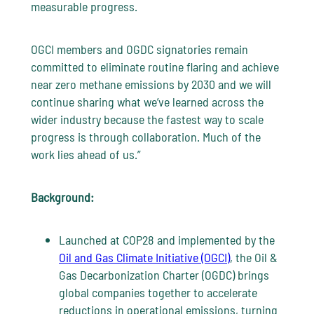
measurable progress.
OGCI members and OGDC signatories remain
committed to eliminate routine flaring and achieve
near zero methane emissions by 2030 and we will
continue sharing what we’ve learned across the
wider industry because the fastest way to scale
progress is through collaboration. Much of the
work lies ahead of us.”
Background:
Launched at COP28 and implemented by the
Oil and Gas Climate Initiative (OGCI)
, the Oil &
Gas Decarbonization Charter (OGDC) brings
global companies together to accelerate
reductions in operational emissions, turning