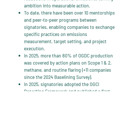
ambition into measurable action.
To date, there have been over 10 mentorships
and peer-to-peer programs between
signatories, enabling companies to exchange
specific practices on emissions
measurement, target setting, and project
execution.
In 2025, more than 80% of OGDC production
was covered by action plans on Scope 1 & 2,
methane, and routine flaring (+11 companies
since the 2024 Baselining Survey).
In 2025, signatories adopted the OGCI
Reporting Framework and published a first-
of-its-kind aggregated overview of
companies’ operated Scope 1 and 2
emissions. Read the OGDC 2025 Status
Report
here
.
OGDC provides a global platform for action,