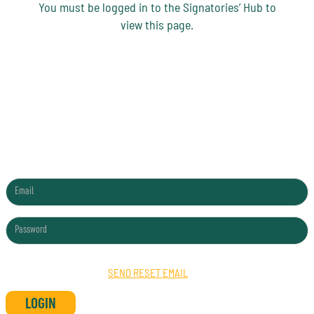
You must be logged in to the Signatories’ Hub to
view this page.
SIGNATORIES HUB LOGIN
FORGOTTEN PASSWORD?
SEND RESET EMAIL