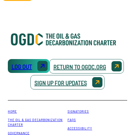
LOG OUT
RETURN TO OGDC.ORG
SIGN UP FOR UPDATES
HOME
SIGNATORIES
THE OIL & GAS DECARBONIZATION
FAQS
CHARTER
ACCESSIBILITY
GOVERNANCE