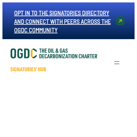
OPT IN TO THE SIGNATORIES DIRECTORY
AND CONNECT WITH PEERS ACROSS THE
OGDC COMMUNITY
SIGNATORIES’ HUB