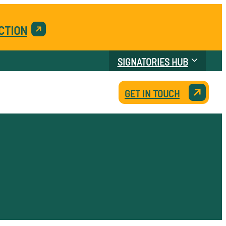
CTION
SIGNATORIES HUB
GET IN TOUCH