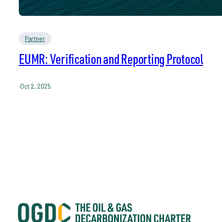
Partner
EUMR: Verification and Reporting Protocol
·
Oct 2, 2025