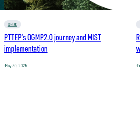
OGDC
PTTEP’s OGMP2.0 journey and MIST
R
implementation
w
·
May 30, 2025
·
F