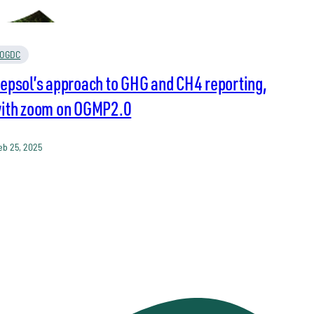
OGDC
epsol’s approach to GHG and CH4 reporting,
ith zoom on OGMP2.0
eb 25, 2025