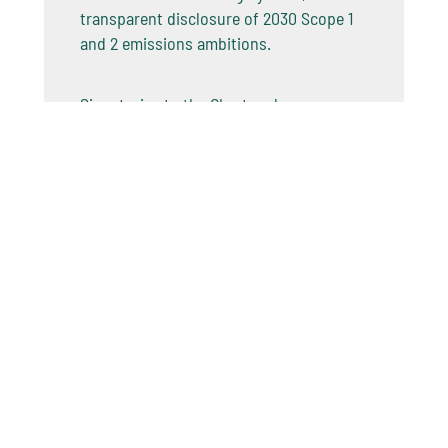
transparent disclosure of 2030 Scope 1
and 2 emissions ambitions.
Signatories to the Charter also
undertake to report on progress in
accordance with internationally
recognized frameworks, sharing best
practices to reduce emissions, and
investing in the energy systems of the
future.
The OGDC launched its
2025 Status
Report: Implementing Action
at COP30
on Energy Day, with 98% of operated
production now covered by OGDC data.
This builds on the 2024 Baselining
Report, the industry’s first large-scale