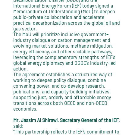
International Energy Forum (IEF) today signed a
Memorandum of Understanding (MoU) to deepen
public–private collaboration and accelerate
practical decarbonization across the global oil and
gas sector.
The MoU will prioritize inclusive government–
industry dialogue on carbon management and
evolving market solutions, methane mitigation,
energy efficiency, and other scalable pathways,
leveraging the complementary strengths of IEF’s
global energy diplomacy and OGDC’s industry-led
action.
The agreement establishes a structured way of
working to deepen policy dialogue, combine
convening power, and co-develop research,
publications, and capacity-building initiatives,
supporting just, orderly and affordable energy
transitions across both OECD and non-OECD
economies.
Mr. Jassim Al Shirawi, Secretary General of the IEF
,
said:
“This partnership reflects the IEF’s commitment to