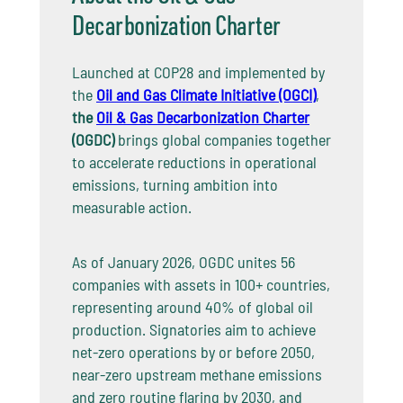
Decarbonization Charter
Launched at COP28 and implemented by
the
Oil and Gas Climate Initiative (OGCI)
,
the
Oil & Gas Decarbonization Charter
(OGDC)
brings global companies together
to accelerate reductions in operational
emissions, turning ambition into
measurable action.
As of January 2026, OGDC unites 56
companies with assets in 100+ countries,
representing around 40% of global oil
production. Signatories aim to achieve
net-zero operations by or before 2050,
near-zero upstream methane emissions
and zero routine flaring by 2030, and