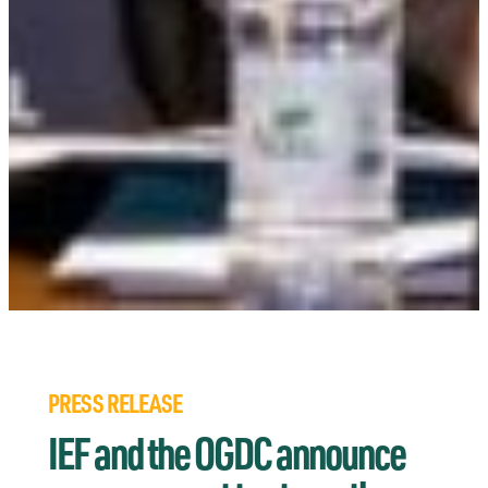
PRESS RELEASE
IEF and the OGDC announce