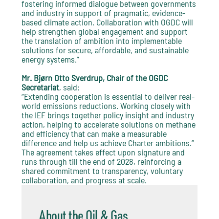
fostering informed dialogue between governments
and industry in support of pragmatic, evidence-
based climate action. Collaboration with OGDC will
help strengthen global engagement and support
the translation of ambition into implementable
solutions for secure, affordable, and sustainable
energy systems.”
Mr. Bjørn Otto Sverdrup, Chair of the OGDC
Secretariat
, said:
“Extending cooperation is essential to deliver real-
world emissions reductions. Working closely with
the IEF brings together policy insight and industry
action, helping to accelerate solutions on methane
and efficiency that can make a measurable
difference and help us achieve Charter ambitions.”
The agreement takes effect upon signature and
runs through till the end of 2028, reinforcing a
shared commitment to transparency, voluntary
collaboration, and progress at scale.
About the Oil & Gas