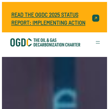
READ THE OGDC 2025 STATUS
REPORT: IMPLEMENTING ACTION