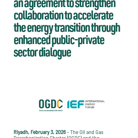
an agreement to strengthen
collaboration to accelerate
the energy transition through
enhanced public-private
sector dialogue
Riyadh, February 3, 2026
– The Oil and Gas
Decarbonization Charter (OGDC) and the